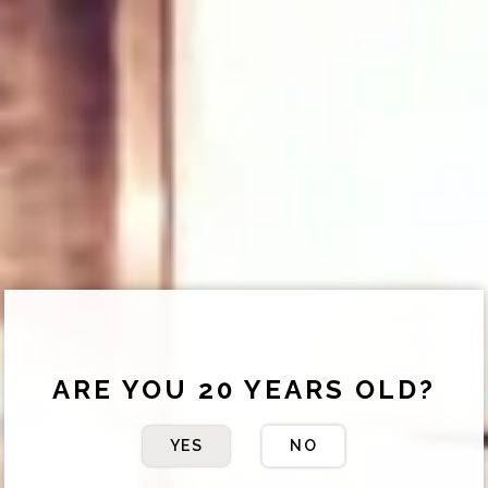
ARE YOU 20 YEARS OLD?
YES
NO