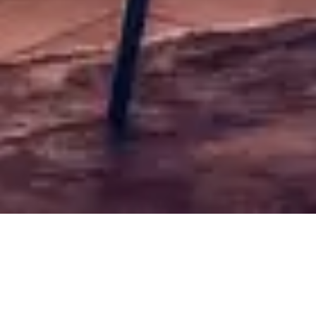
Typical aromas of verdejo variety: citric aromas such
as grapefruit, white flowers, hay and fennel
Free shipping for orders over 50€