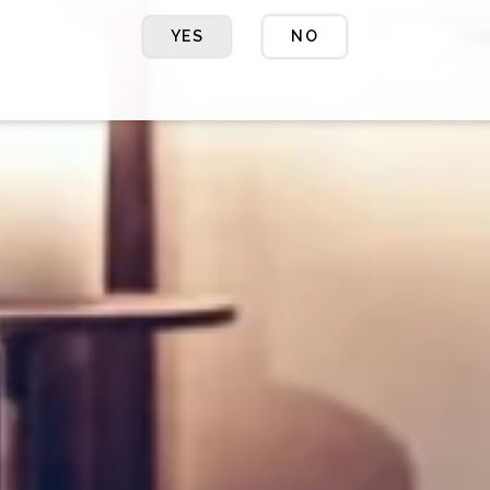
YES
NO