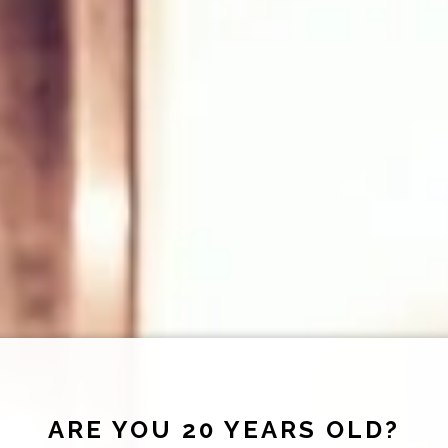
ARE YOU 20 YEARS OLD?