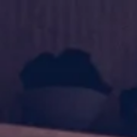
Shop
Blog
About us
Contacts