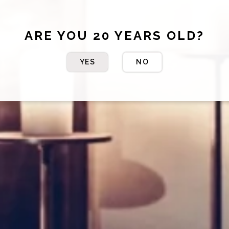
ARE YOU 20 YEARS OLD?
YES
NO