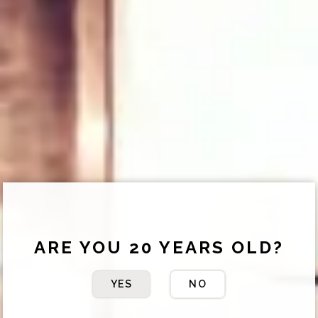
ARE YOU 20 YEARS OLD?
YES
NO