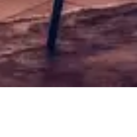
Fish
Free shipping for orders over 50€
Sort