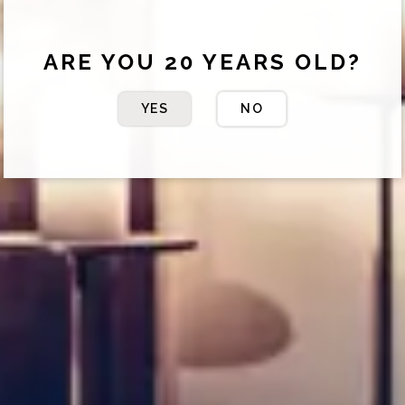
ARE YOU 20 YEARS OLD?
YES
NO