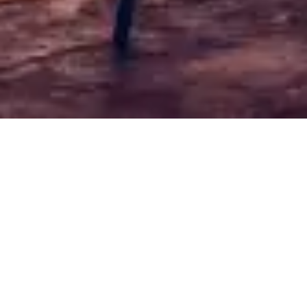
6-8 °C
Free shipping for orders over 50€
Sort