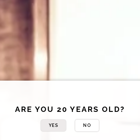
ARE YOU 20 YEARS OLD?
YES
NO